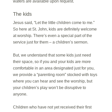
wafers are available upon request.
The kids
Jesus said, “Let the little children come to me.”
So here at St. John, kids are definitely welcome
at worship. There’s even a special part of the
service just for them – a children’s sermon.
But, we understand that some kids just need
their space, so if you and your kids are more
comfortable in an area designated just for you,
we provide a “parenting room” stocked with toys
where you can hear and see the worship, but
your children’s play won’t be disruptive to
anyone.
Children who have not yet received their first