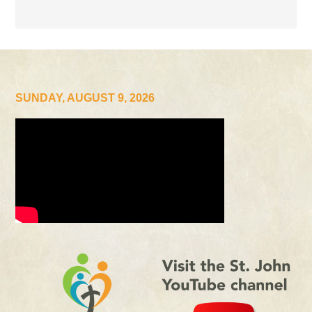
SUNDAY, AUGUST 9, 2026