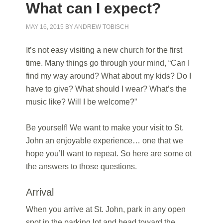
What can I expect?
MAY 16, 2015
BY
ANDREW TOBISCH
It’s not easy visiting a new church for the first
time. Many things go through your mind, “Can I
find my way around? What about my kids? Do I
have to give? What should I wear? What’s the
music like? Will I be welcome?”
Be yourself! We want to make your visit to St.
John an enjoyable experience… one that we
hope you’ll want to repeat. So here are some ot
the answers to those questions.
Arrival
When you arrive at St. John, park in any open
spot in the parking lot and head toward the