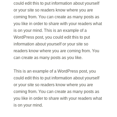
could edit this to put information about yourself
or your site so readers know where you are
coming from. You can create as many posts as
you like in order to share with your readers what
is on your mind. This is an example of a
WordPress post, you could edit this to put
information about yourself or your site so
readers know where you are coming from. You
can create as many posts as you like.
This is an example of a WordPress post, you
could edit this to put information about yourself
or your site so readers know where you are
coming from. You can create as many posts as
you like in order to share with your readers what
is on your mind.