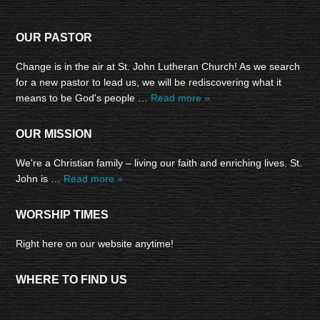
OUR PASTOR
Change is in the air at St. John Lutheran Church! As we search
for a new pastor to lead us, we will be rediscovering what it
means to be God's people …
Read more »
OUR MISSION
We're a Christian family – living our faith and enriching lives. St.
John is …
Read more »
WORSHIP TIMES
Right here on our website anytime!
WHERE TO FIND US