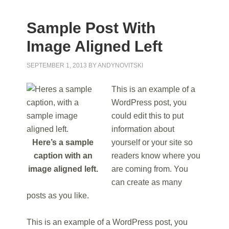
Sample Post With
Image Aligned Left
SEPTEMBER 1, 2013
BY
ANDYNOVITSKI
This is an example of a
WordPress post, you
could edit this to put
information about
Here’s a sample
yourself or your site so
caption with an
readers know where you
image aligned left.
are coming from. You
can create as many
posts as you like.
This is an example of a WordPress post, you