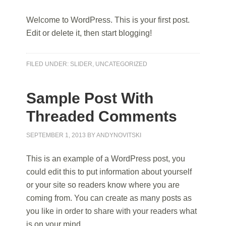
Welcome to WordPress. This is your first post.
Edit or delete it, then start blogging!
FILED UNDER:
SLIDER
,
UNCATEGORIZED
Sample Post With
Threaded Comments
SEPTEMBER 1, 2013
BY
ANDYNOVITSKI
This is an example of a WordPress post, you
could edit this to put information about yourself
or your site so readers know where you are
coming from. You can create as many posts as
you like in order to share with your readers what
is on your mind.