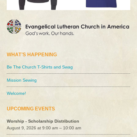
WHAT’S HAPPENING
Be The Church T-Shirts and Swag
Mission Sewing
Welcome!
UPCOMING EVENTS
Worship - Scholarship Distribution
August 9, 2026 at 9:00 am – 10:00 am