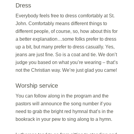
Dress
Everybody feels free to dress comfortably at St.
John. Comfortably means different things to
different people, of course, so, how about this for
a better explanation…some folks prefer to dress
up a bit, but many prefer to dress casually. Yes,
jeans are just fine. So is a coat and tie. We don’t
judge you based on what you’re wearing – that’s
not the Christian way. We’re just glad you came!
Worship service
You can follow along in the program and the
pastors will announce the song number if you
need to grab the bright red hymnal that’s in the
bookrack in your pew to sing along to a hymn.