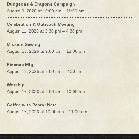
Dungeons & Dragons Campaign
August 9, 2026 at 10:00 am – 11:00 am
Celebration & Outreach Meeting
August 11, 2026 at 3:30 pm – 4:30 pm
Mission Sewing
August 13, 2026 at 9:00 am – 12:00 pm
Finance Mtg
August 13, 2026 at 2:00 pm – 2:30 pm
Worship
August 16, 2026 at 9:00 am – 10:00 am
Coffee with Pastor Nate
August 16, 2026 at 10:00 am – 11:00 am