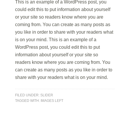
This is an example of a WordPress post, you
could edit this to put information about yourself
or your site so readers know where you are
coming from. You can create as many posts as
you like in order to share with your readers what
is on your mind. This is an example of a
WordPress post, you could edit this to put
information about yourself or your site so
readers know where you are coming from. You
can create as many posts as you like in order to
share with your readers what is on your mind.
FILED UNDER:
SLIDER
TAGGED WITH:
IMAGES LEFT