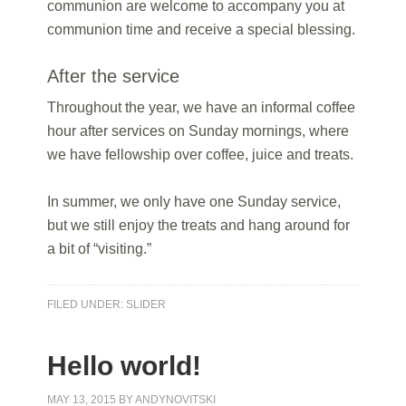
communion are welcome to accompany you at
communion time and receive a special blessing.
After the service
Throughout the year, we have an informal coffee
hour after services on Sunday mornings, where
we have fellowship over coffee, juice and treats.
In summer, we only have one Sunday service,
but we still enjoy the treats and hang around for
a bit of “visiting.”
FILED UNDER:
SLIDER
Hello world!
MAY 13, 2015
BY
ANDYNOVITSKI