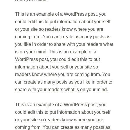
This is an example of a WordPress post, you
could edit this to put information about yourself
or your site so readers know where you are
coming from. You can create as many posts as
you like in order to share with your readers what
is on your mind. This is an example of a
WordPress post, you could edit this to put
information about yourself or your site so
readers know where you are coming from. You
can create as many posts as you like in order to
share with your readers what is on your mind.
This is an example of a WordPress post, you
could edit this to put information about yourself
or your site so readers know where you are
coming from. You can create as many posts as