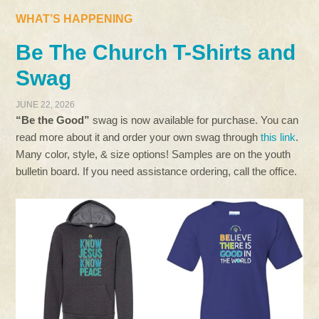
WHAT’S HAPPENING
Be The Church T-Shirts and
Swag
JUNE 22, 2026
“Be the Good”
swag is now available for purchase. You can
read more about it and order your own swag through
this link
.
Many color, style, & size options! Samples are on the youth
bulletin board. If you need assistance ordering, call the office.