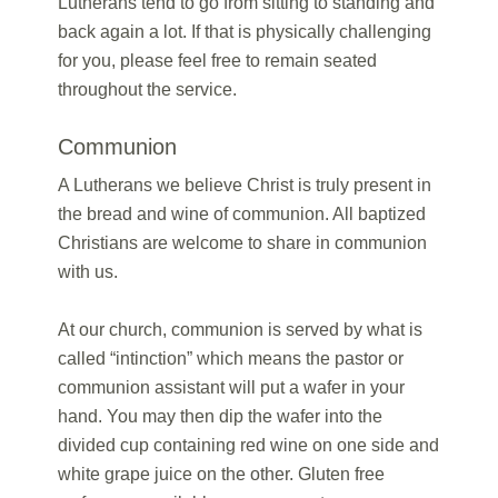
Lutherans tend to go from sitting to standing and
back again a lot. If that is physically challenging
for you, please feel free to remain seated
throughout the service.
Communion
A Lutherans we believe Christ is truly present in
the bread and wine of communion. All baptized
Christians are welcome to share in communion
with us.
At our church, communion is served by what is
called “intinction” which means the pastor or
communion assistant will put a wafer in your
hand. You may then dip the wafer into the
divided cup containing red wine on one side and
white grape juice on the other. Gluten free