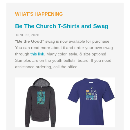
WHAT’S HAPPENING
Be The Church T-Shirts and Swag
JUNE 22, 2026
“Be the Good”
swag is now available for purchase.
You can read more about it and order your own swag
through
this link
. Many color, style, & size options!
Samples are on the youth bulletin board. If you need
assistance ordering, call the office.