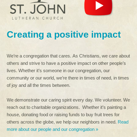
Creating a positive impact
We’re a congregation that cares. As Christians, we care about
others and strive to have a positive impact on other people’s
lives. Whether it’s someone in our congregation, our
community or our world, we’re there in times of need, in times
of joy and all the times between.
We demonstrate our caring spirit every day. We volunteer. We
reach out to charitable organizations. Whether it’s painting a
house, donating food or raising funds to buy fruit trees for
others across the globe, we help our neighbors in need.
Read
more about our people and our congregation »