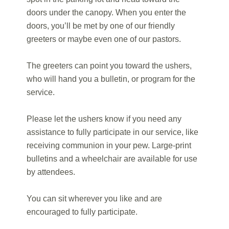
doors under the canopy. When you enter the
doors, you’ll be met by one of our friendly
greeters or maybe even one of our pastors.
The greeters can point you toward the ushers,
who will hand you a bulletin, or program for the
service.
Please let the ushers know if you need any
assistance to fully participate in our service, like
receiving communion in your pew. Large-print
bulletins and a wheelchair are available for use
by attendees.
You can sit wherever you like and are
encouraged to fully participate.