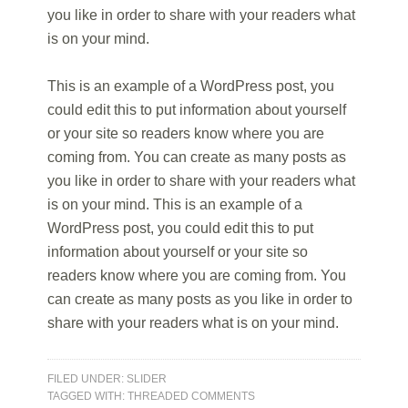
you like in order to share with your readers what
is on your mind.
This is an example of a WordPress post, you
could edit this to put information about yourself
or your site so readers know where you are
coming from. You can create as many posts as
you like in order to share with your readers what
is on your mind. This is an example of a
WordPress post, you could edit this to put
information about yourself or your site so
readers know where you are coming from. You
can create as many posts as you like in order to
share with your readers what is on your mind.
FILED UNDER:
SLIDER
TAGGED WITH:
THREADED COMMENTS