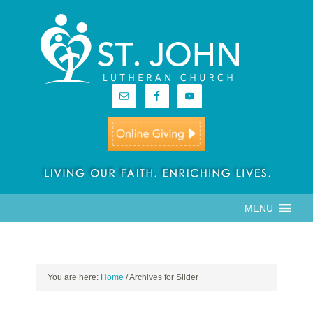
MENU
You are here:
Home
/
Archives for Slider