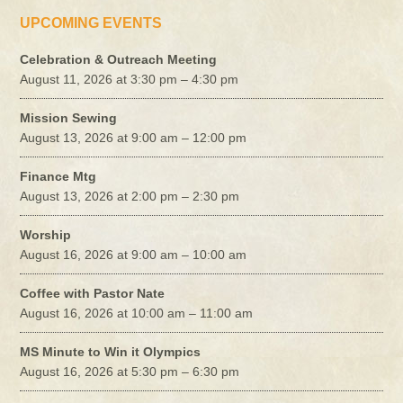
UPCOMING EVENTS
Celebration & Outreach Meeting
August 11, 2026 at 3:30 pm – 4:30 pm
Mission Sewing
August 13, 2026 at 9:00 am – 12:00 pm
Finance Mtg
August 13, 2026 at 2:00 pm – 2:30 pm
Worship
August 16, 2026 at 9:00 am – 10:00 am
Coffee with Pastor Nate
August 16, 2026 at 10:00 am – 11:00 am
MS Minute to Win it Olympics
August 16, 2026 at 5:30 pm – 6:30 pm