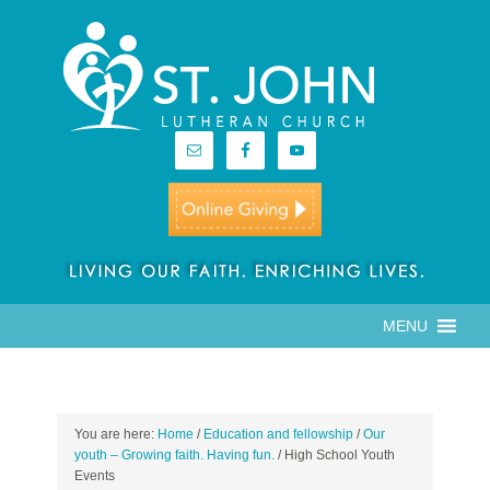
MENU
You are here:
Home
/
Education and fellowship
/
Our
youth – Growing faith. Having fun.
/
High School Youth
Events