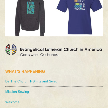
WHAT’S HAPPENING
Be The Church T-Shirts and Swag
Mission Sewing
Welcome!