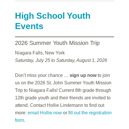
High School Youth
Events
2026 Summer Youth Mission Trip
Niagara Falls, New York
Saturday, July 25 to Saturday, August 1, 2026
Don’t miss your chance …
sign up now
to join
us on the 2026 St. John Summer Youth Mission
Trip to Niagara Falls! Current 8th grade through
12th grade youth and their friends are invited to
attend. Contact Hollie Lindemann to find out
more:
email Hollie now
or
fill out the registration
form
.