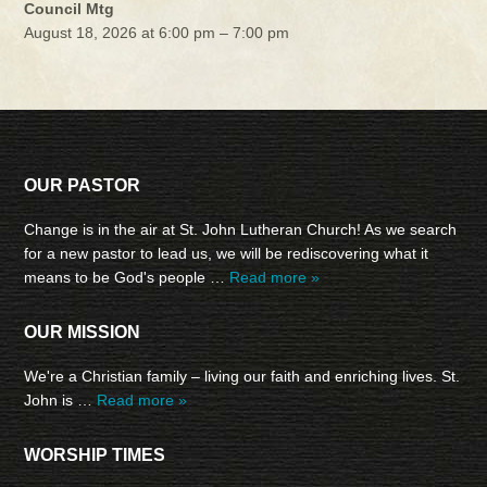
Council Mtg
August 18, 2026 at 6:00 pm – 7:00 pm
OUR PASTOR
Change is in the air at St. John Lutheran Church! As we search
for a new pastor to lead us, we will be rediscovering what it
means to be God's people …
Read more »
OUR MISSION
We're a Christian family – living our faith and enriching lives. St.
John is …
Read more »
WORSHIP TIMES