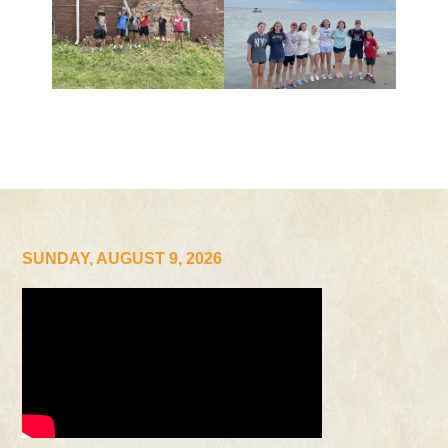
SUNDAY, AUGUST 9, 2026