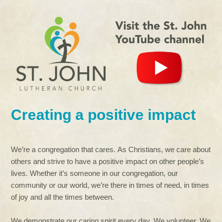
Creating a positive impact
We’re a congregation that cares. As Christians, we care about
others and strive to have a positive impact on other people’s
lives. Whether it’s someone in our congregation, our
community or our world, we’re there in times of need, in times
of joy and all the times between.
We demonstrate our caring spirit every day. We volunteer. We