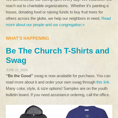
reach out to charitable organizations. Whether it’s painting a
house, donating food or raising funds to buy fruit trees for
others across the globe, we help our neighbors in need.
Read
more about our people and our congregation »
WHAT’S HAPPENING
Be The Church T-Shirts and
Swag
JUNE 22, 2026
“Be the Good”
swag is now available for purchase. You can
read more about it and order your own swag through
this link
.
Many color, style, & size options! Samples are on the youth
bulletin board. If you need assistance ordering, call the office.