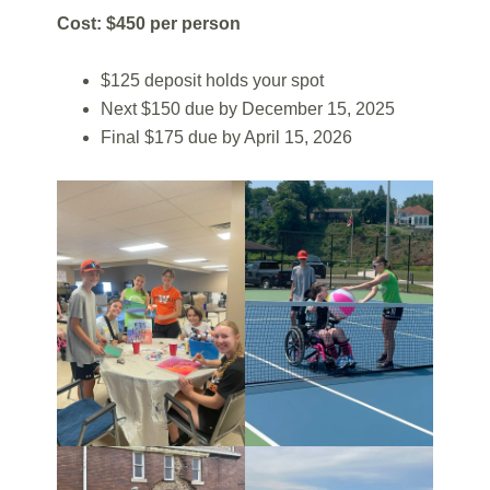
Cost: $450 per person
$125 deposit holds your spot
Next $150 due by December 15, 2025
Final $175 due by April 15, 2026