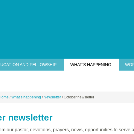
UCATION AND FELLOWSHIP
WHAT’S HAPPENING
WOR
Home
/
What’s happening
/
Newsletter
/
October newsletter
r newsletter
m our pastor, devotions, prayers, news, opportunities to serve a