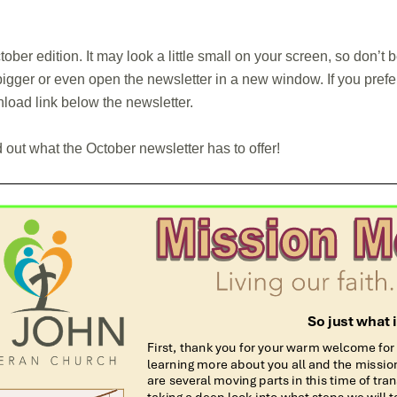
ober edition. It may look a little small on your screen, so don’t
igger or even open the newsletter in a new window. If you prefer 
nload link below the newsletter.
d out what the October newsletter has to offer!