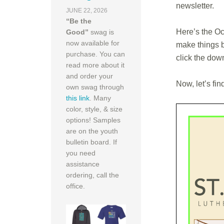
newsletter.
JUNE 22, 2026
“Be the
Here’s the Oct
Good”
swag is
now available for
make things b
purchase. You can
click the dow
read more about it
and order your
Now, let’s fin
own swag through
this link
. Many
color, style, & size
options! Samples
are on the youth
bulletin board. If
you need
assistance
ordering, call the
office.