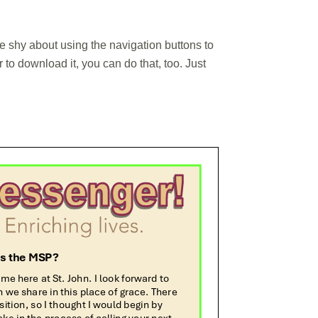
 be shy about using the navigation buttons to
to download it, you can do that, too. Just