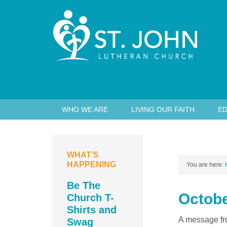
WHO WE ARE
LIVING OUR FAITH
ED
WHAT’S
HAPPENING
You are here:
Be The
Octobe
Church T-
Shirts and
A message fro
Swag