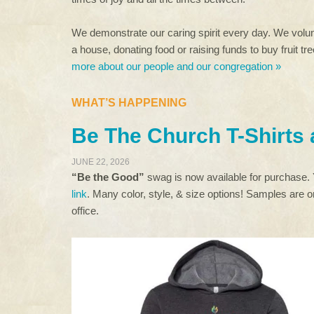
We demonstrate our caring spirit every day. We volunt
a house, donating food or raising funds to buy fruit t
more about our people and our congregation »
WHAT’S HAPPENING
Be The Church T-Shirts
JUNE 22, 2026
“Be the Good”
swag is now available for purchase.
link
. Many color, style, & size options! Samples are on
office.