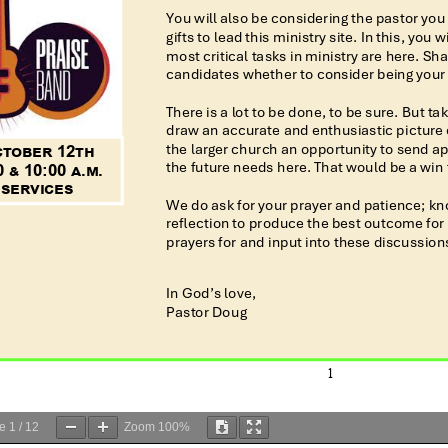
ge
1
/
12
Zoom
100%