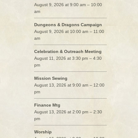
August 9, 2026 at 9:00 am – 10:00
am
Dungeons & Dragons Campaign
August 9, 2026 at 10:00 am – 11:00
am
Celebration & Outreach Meeting
August 11, 2026 at 3:30 pm – 4:30
pm
Mission Sewing
August 13, 2026 at 9:00 am – 12:00
pm
Finance Mtg
August 13, 2026 at 2:00 pm – 2:30
pm
Worship