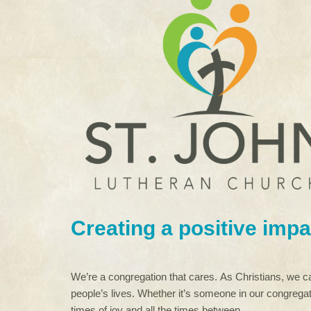
Creating a positive impa
We’re a congregation that cares. As Christians, we ca
people’s lives. Whether it’s someone in our congregat
times of joy and all the times between.