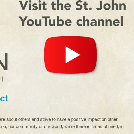
ct
re about others and strive to have a positive impact on other
ion, our community or our world, we’re there in times of need, in