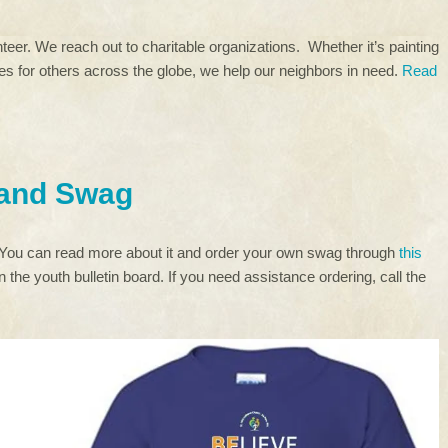
eer. We reach out to charitable organizations. Whether it’s painting
rees for others across the globe, we help our neighbors in need.
Read
 and Swag
 You can read more about it and order your own swag through
this
 the youth bulletin board. If you need assistance ordering, call the