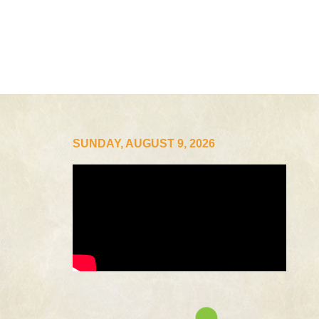
SUNDAY, AUGUST 9, 2026