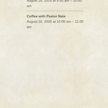
August 16, 2026 at 9:00 am – 10:00
am
Coffee with Pastor Nate
August 16, 2026 at 10:00 am – 11:00
am