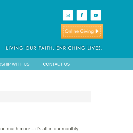
SHIP WITH US
CONTACT US
nd much more – it’s all in our monthly