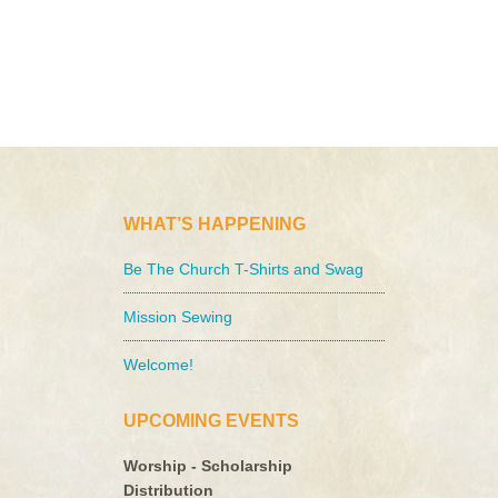
WHAT’S HAPPENING
Be The Church T-Shirts and Swag
Mission Sewing
Welcome!
UPCOMING EVENTS
Worship - Scholarship
Distribution