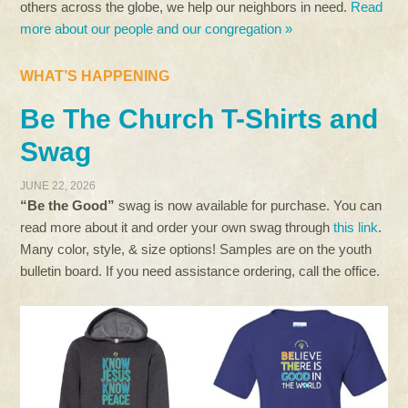
others across the globe, we help our neighbors in need.
Read
more about our people and our congregation »
WHAT’S HAPPENING
Be The Church T-Shirts and
Swag
JUNE 22, 2026
“Be the Good”
swag is now available for purchase. You can
read more about it and order your own swag through
this link
.
Many color, style, & size options! Samples are on the youth
bulletin board. If you need assistance ordering, call the office.