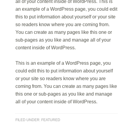
all of your content inside of WordPress. This is
an example of a WordPress page, you could edit
this to put information about yourself or your site
so readers know where you are coming from.
You can create as many pages like this one or
sub-pages as you like and manage all of your
content inside of WordPress.
This is an example of a WordPress page, you
could edit this to put information about yourself
or your site so readers know where you are
coming from. You can create as many pages like
this one or sub-pages as you like and manage
all of your content inside of WordPress.
FILED UNDER:
FEATURED