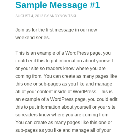
Sample Message #1
AUGUST 4, 2013
BY
ANDYNOVITSKI
Join us for the first message in our new
weekend series.
This is an example of a WordPress page, you
could edit this to put information about yourself
or your site so readers know where you are
coming from. You can create as many pages like
this one or sub-pages as you like and manage
all of your content inside of WordPress. This is
an example of a WordPress page, you could edit
this to put information about yourself or your site
so readers know where you are coming from.
You can create as many pages like this one or
sub-pages as you like and manage all of your