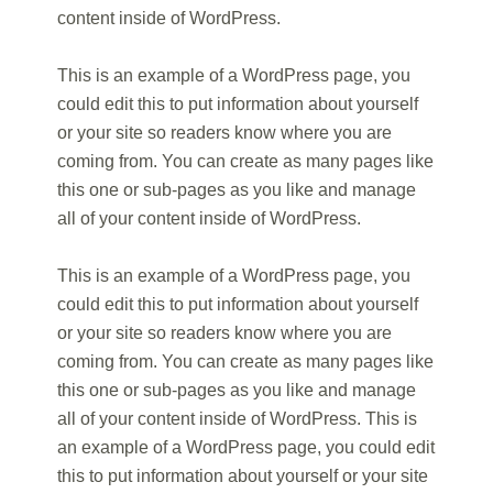
content inside of WordPress.
This is an example of a WordPress page, you
could edit this to put information about yourself
or your site so readers know where you are
coming from. You can create as many pages like
this one or sub-pages as you like and manage
all of your content inside of WordPress.
This is an example of a WordPress page, you
could edit this to put information about yourself
or your site so readers know where you are
coming from. You can create as many pages like
this one or sub-pages as you like and manage
all of your content inside of WordPress. This is
an example of a WordPress page, you could edit
this to put information about yourself or your site