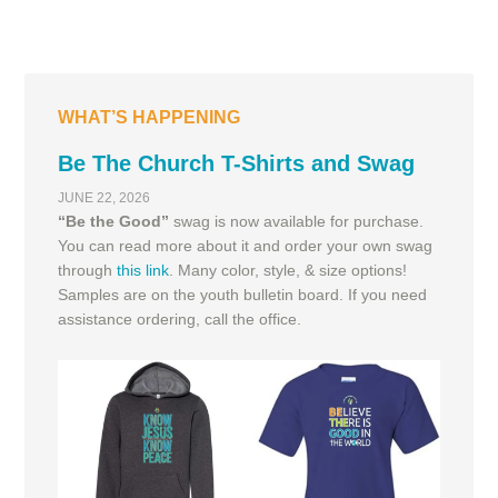
WHAT’S HAPPENING
Be The Church T-Shirts and Swag
JUNE 22, 2026
“Be the Good”
swag is now available for purchase.
You can read more about it and order your own swag
through
this link
. Many color, style, & size options!
Samples are on the youth bulletin board. If you need
assistance ordering, call the office.