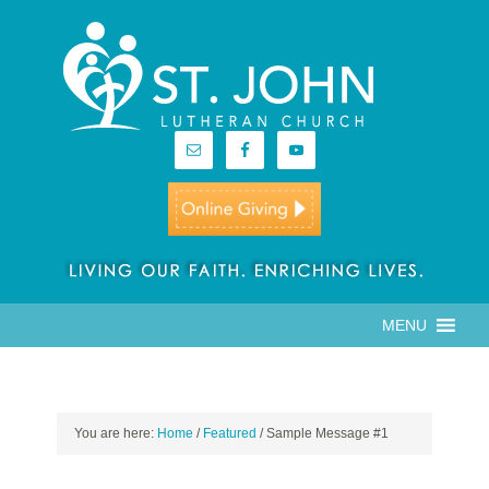
MENU
You are here:
Home
/
Featured
/
Sample Message #1