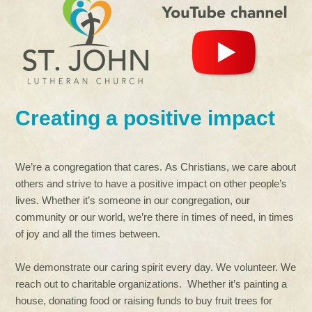
Creating a positive impact
We’re a congregation that cares. As Christians, we care about
others and strive to have a positive impact on other people’s
lives. Whether it’s someone in our congregation, our
community or our world, we’re there in times of need, in times
of joy and all the times between.
We demonstrate our caring spirit every day. We volunteer. We
reach out to charitable organizations. Whether it’s painting a
house, donating food or raising funds to buy fruit trees for