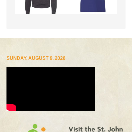
SUNDAY, AUGUST 9, 2026