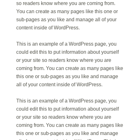
so readers know where you are coming from.
You can create as many pages like this one or
sub-pages as you like and manage all of your
content inside of WordPress.
This is an example of a WordPress page, you
could edit this to put information about yourself
or your site so readers know where you are
coming from. You can create as many pages like
this one or sub-pages as you like and manage
all of your content inside of WordPress.
This is an example of a WordPress page, you
could edit this to put information about yourself
or your site so readers know where you are
coming from. You can create as many pages like
this one or sub-pages as you like and manage