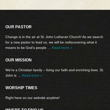
OUR PASTOR
Change is in the air at St. John Lutheran Church! As we search
for a new pastor to lead us, we will be rediscovering what it
means to be God's people …
Read more »
OUR MISSION
We're a Christian family – living our faith and enriching lives. St.
John is …
Read more »
WORSHIP TIMES
Right here on our website anytime!