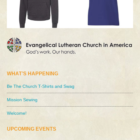
WHAT’S HAPPENING
Be The Church T-Shirts and Swag
Mission Sewing
Welcome!
UPCOMING EVENTS