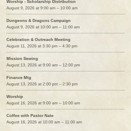
Worship - Scholarship Distribution
August 9, 2026 at 9:00 am – 10:00 am
Dungeons & Dragons Campaign
August 9, 2026 at 10:00 am – 11:00 am
Celebration & Outreach Meeting
August 11, 2026 at 3:30 pm – 4:30 pm
Mission Sewing
August 13, 2026 at 9:00 am – 12:00 pm
Finance Mtg
August 13, 2026 at 2:00 pm – 2:30 pm
Worship
August 16, 2026 at 9:00 am – 10:00 am
Coffee with Pastor Nate
August 16, 2026 at 10:00 am – 11:00 am